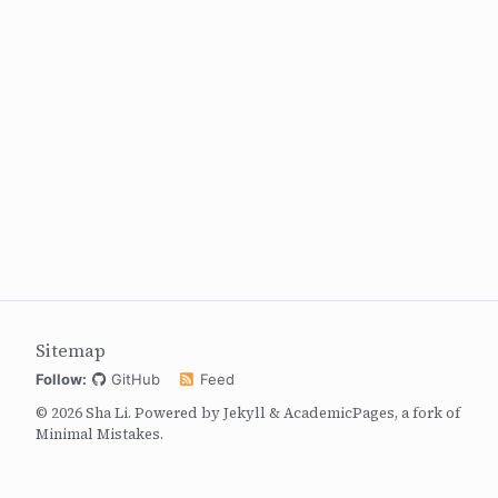
Sitemap
Follow:
GitHub
Feed
© 2026 Sha Li. Powered by
Jekyll
&
AcademicPages
, a fork of
Minimal Mistakes
.