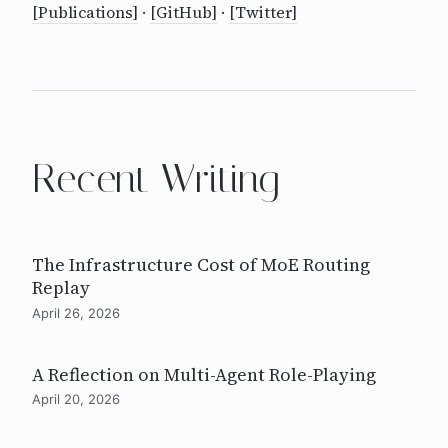
[Publications]
·
[GitHub]
·
[Twitter]
Recent Writing
The Infrastructure Cost of MoE Routing
Replay
April 26, 2026
A Reflection on Multi-Agent Role-Playing
April 20, 2026