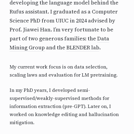
developing the language model behind the
Rufus assistant. I graduated as a Computer
Science PhD from UIUC in 2024 advised by
Prof. Jiawei Han. I’m very fortunate to be
part of two generous families: the
Data
Mining Group
and the
BLENDER lab
.
My current work focus is on data selection,
scaling laws and evaluation for LM pretraining.
In my PhD years, I developed semi-
supervised/weakly-supervised methods for
information extraction (pre-GPT). Later on, I
worked on knowledge editing and hallucination
mitigation.