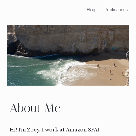
Blog
Publications
About Me
Hi! I’m Zoey. I work at Amazon SFAI