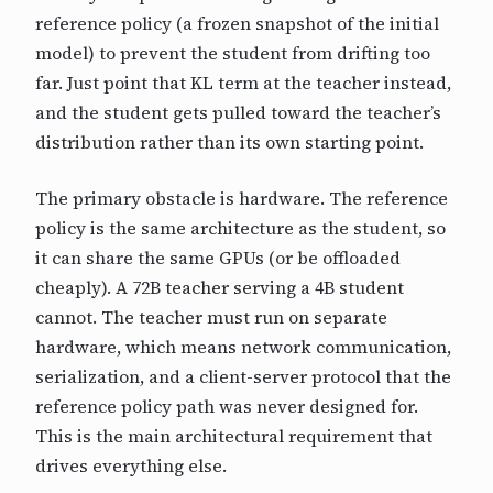
reference policy (a frozen snapshot of the initial
model) to prevent the student from drifting too
far. Just point that KL term at the teacher instead,
and the student gets pulled toward the teacher’s
distribution rather than its own starting point.
The primary obstacle is hardware. The reference
policy is the same architecture as the student, so
it can share the same GPUs (or be offloaded
cheaply). A 72B teacher serving a 4B student
cannot. The teacher must run on separate
hardware, which means network communication,
serialization, and a client-server protocol that the
reference policy path was never designed for.
This is the main architectural requirement that
drives everything else.