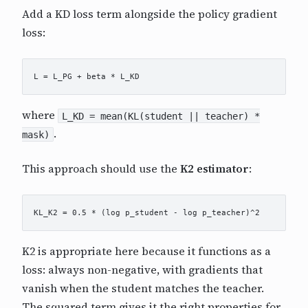
Add a KD loss term alongside the policy gradient
loss:
where
L_KD = mean(KL(student || teacher) *
.
mask)
This approach should use the
K2 estimator
:
K2 is appropriate here because it functions as a
loss: always non-negative, with gradients that
vanish when the student matches the teacher.
The squared term gives it the right properties for