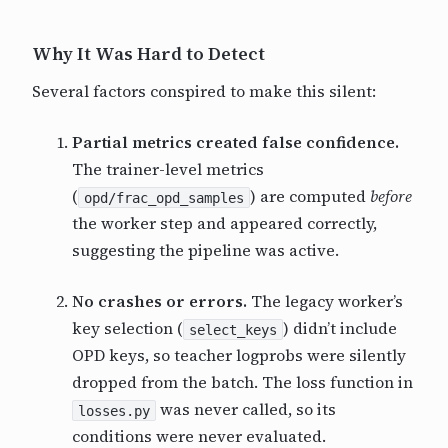
Why It Was Hard to Detect
Several factors conspired to make this silent:
Partial metrics created false confidence.
The trainer-level metrics
(
) are computed
before
opd/frac_opd_samples
the worker step and appeared correctly,
suggesting the pipeline was active.
No crashes or errors.
The legacy worker’s
key selection (
) didn’t include
select_keys
OPD keys, so teacher logprobs were silently
dropped from the batch. The loss function in
was never called, so its
losses.py
conditions were never evaluated.