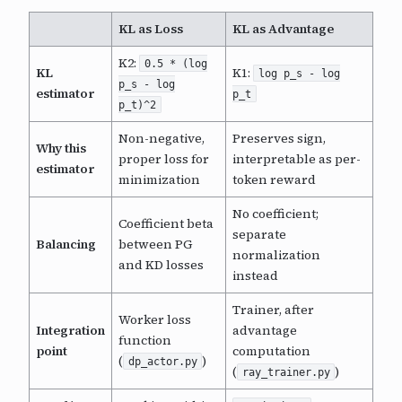
KL as Loss
KL as Advantage
K2:
0.5 * (log
KL
K1:
log p_s - log
p_s - log
estimator
p_t
p_t)^2
Non-negative,
Preserves sign,
Why this
proper loss for
interpretable as per-
estimator
minimization
token reward
No coefficient;
Coefficient beta
separate
Balancing
between PG
normalization
and KD losses
instead
Trainer, after
Worker loss
Integration
advantage
function
point
computation
(
)
dp_actor.py
(
)
ray_trainer.py