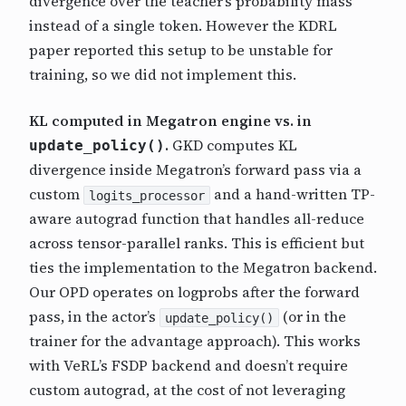
divergence over the teacher’s probability mass
instead of a single token. However the KDRL
paper reported this setup to be unstable for
training, so we did not implement this.
KL computed in Megatron engine vs. in
.
GKD computes KL
update_policy()
divergence inside Megatron’s forward pass via a
custom
and a hand-written TP-
logits_processor
aware autograd function that handles all-reduce
across tensor-parallel ranks. This is efficient but
ties the implementation to the Megatron backend.
Our OPD operates on logprobs after the forward
pass, in the actor’s
(or in the
update_policy()
trainer for the advantage approach). This works
with VeRL’s FSDP backend and doesn’t require
custom autograd, at the cost of not leveraging