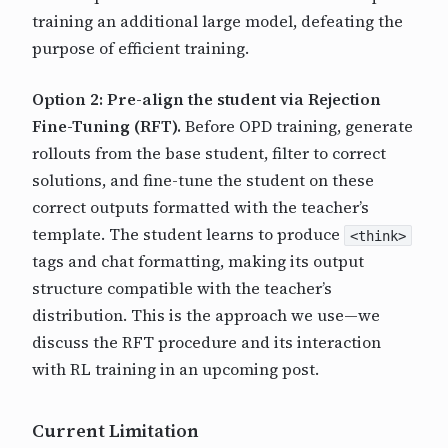
training an additional large model, defeating the
purpose of efficient training.
Option 2: Pre-align the student via Rejection
Fine-Tuning (RFT).
Before OPD training, generate
rollouts from the base student, filter to correct
solutions, and fine-tune the student on these
correct outputs formatted with the teacher’s
template. The student learns to produce
<think>
tags and chat formatting, making its output
structure compatible with the teacher’s
distribution. This is the approach we use—we
discuss the RFT procedure and its interaction
with RL training in an upcoming post.
Current Limitation