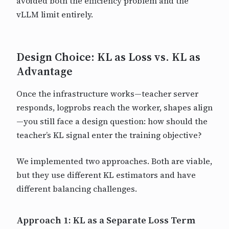
avoided both the efficiency problem and the
vLLM limit entirely.
Design Choice: KL as Loss vs. KL as
Advantage
Once the infrastructure works—teacher server
responds, logprobs reach the worker, shapes align
—you still face a design question: how should the
teacher’s KL signal enter the training objective?
We implemented two approaches. Both are viable,
but they use different KL estimators and have
different balancing challenges.
Approach 1: KL as a Separate Loss Term