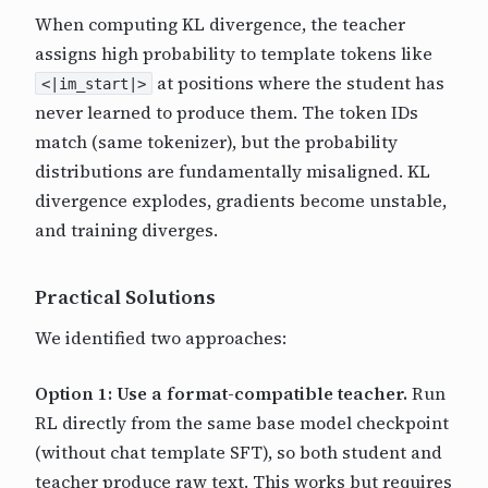
When computing KL divergence, the teacher
assigns high probability to template tokens like
at positions where the student has
<|im_start|>
never learned to produce them. The token IDs
match (same tokenizer), but the probability
distributions are fundamentally misaligned. KL
divergence explodes, gradients become unstable,
and training diverges.
Practical Solutions
We identified two approaches:
Option 1: Use a format-compatible teacher.
Run
RL directly from the same base model checkpoint
(without chat template SFT), so both student and
teacher produce raw text. This works but requires