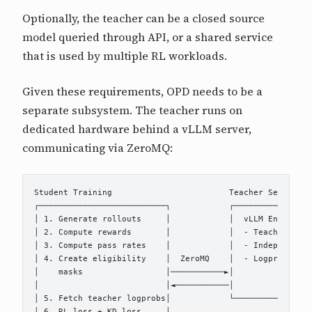
Optionally, the teacher can be a closed source
model queried through API, or a shared service
that is used by multiple RL workloads.
Given these requirements, OPD needs to be a
separate subsystem. The teacher runs on
dedicated hardware behind a vLLM server,
communicating via ZeroMQ:
Student Training                        Teacher Server 

┌──────────────────────────┐            ┌────────────────
│ 1. Generate rollouts     │            │  vLLM Engine   
│ 2. Compute rewards       │            │  - Teacher mode
│ 3. Compute pass rates    │            │  - Independent 
│ 4. Create eligibility    │  ZeroMQ    │  - Logprob comp
│    masks                 │───────────►│                
│                          │◄───────────│                
│ 5. Fetch teacher logprobs│            └────────────────
│ 6. RL loss + KD loss     │
