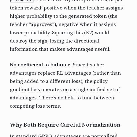
token reward: positive when the teacher assigns
higher probability to the generated token (the
teacher “approves”), negative when it assigns
lower probability. Squaring this (K2) would
destroy the sign, losing the directional
information that makes advantages useful.
No coefficient to balance.
Since teacher
advantages replace RL advantages (rather than
being added to a different loss), the policy
gradient loss operates on a single unified set of
advantages. There’s no beta to tune between
competing loss terms.
Why Both Require Careful Normalization
In standard GRPO, advantages are normalized