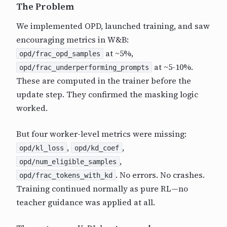
The Problem
We implemented OPD, launched training, and saw
encouraging metrics in W&B:
at ~5%,
opd/frac_opd_samples
at ~5-10%.
opd/frac_underperforming_prompts
These are computed in the trainer before the
update step. They confirmed the masking logic
worked.
But four worker-level metrics were missing:
,
,
opd/kl_loss
opd/kd_coef
,
opd/num_eligible_samples
. No errors. No crashes.
opd/frac_tokens_with_kd
Training continued normally as pure RL—no
teacher guidance was applied at all.