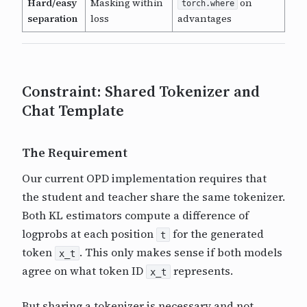
Hard/easy
Masking within
on
torch.where
separation
loss
advantages
Constraint: Shared Tokenizer and
Chat Template
The Requirement
Our current OPD implementation requires that
the student and teacher share the same tokenizer.
Both KL estimators compute a difference of
logprobs at each position
for the generated
t
token
. This only makes sense if both models
x_t
agree on what token ID
represents.
x_t
But sharing a tokenizer is necessary and not