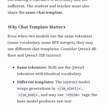
sufficient. The student and teacher must also
share the
same chat template
.
Why Chat Template Matters
Even when two models use the same tokenizer
(same vocabulary, same BPE merges), they may
use different chat templates. Consider Qwen3-4B-
Base and Qwen3-32B-Instruct:
Same tokenizer
: Both use the Qwen3
tokenizer with identical vocabulary
Different templates
: The instruct model
wraps generations in
,
<|im_start|>
, and may use
tags; the
<|im_end|>
<think>
base model produces raw text