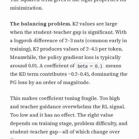
minimization.
The balancing problem.
K2 values are large
when the student-teacher gap is significant. With
a logprob difference of 2–3 nats (common early in
training), K2 produces values of 2–4.5 per token.
Meanwhile, the policy gradient loss is typically
around 0.01. A coefficient of
means
beta = 0.1
the KD term contributes ~0.2–0.45, dominating the
PG loss by an order of magnitude.
This makes coefficient tuning fragile. Too high
and teacher guidance overwhelms the RL signal.
Too low and it has no effect. The right value
depends on training stage, problem difficulty, and
student-teacher gap—all of which change over