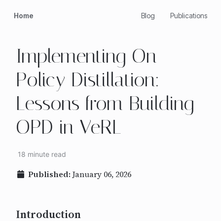
Home
Blog
Publications
Implementing On-
Policy Distillation:
Lessons from Building
OPD in VeRL
18 minute read
Published:
January 06, 2026
Introduction