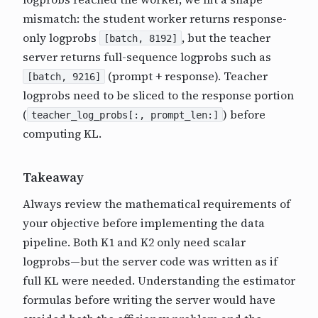
mismatch: the student worker returns response-
only logprobs
, but the teacher
[batch, 8192]
server returns full-sequence logprobs such as
(prompt + response). Teacher
[batch, 9216]
logprobs need to be sliced to the response portion
(
) before
teacher_log_probs[:, prompt_len:]
computing KL.
Takeaway
Always review the mathematical requirements of
your objective before implementing the data
pipeline. Both K1 and K2 only need scalar
logprobs—but the server code was written as if
full KL were needed. Understanding the estimator
formulas before writing the server would have