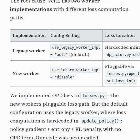
The root cause: VeRL has
two worker
implementations
with different loss computation
paths.
Implementation
Config Setting
Loss Location
Hardcoded inlin
use_legacy_worker_impl
Legacy worker
(default)
= "auto"
dp_actor.py:upd
Pluggable via
use_legacy_worker_impl
New worker
losses.py:ppo_l
= "disable"
set_loss_fn()
We implemented OPD loss in
—the
losses.py
new worker’s pluggable loss path. But the default
configuration uses the legacy worker, where loss
computation is hardcoded in
:
update_policy()
policy gradient + entropy + KL penalty, with no
OPD term. Our code was never called.