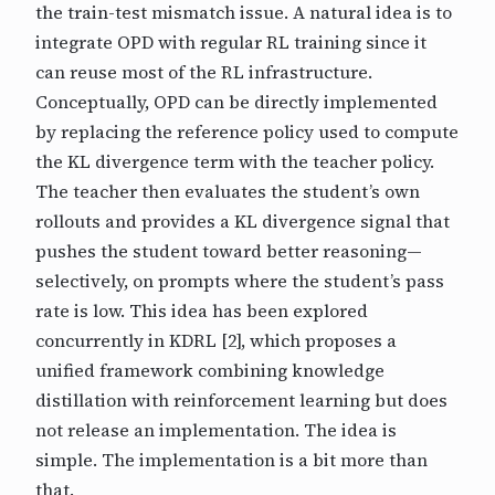
the train-test mismatch issue. A natural idea is to
integrate OPD with regular RL training since it
can reuse most of the RL infrastructure.
Conceptually, OPD can be directly implemented
by replacing the reference policy used to compute
the KL divergence term with the teacher policy.
The teacher then evaluates the student’s own
rollouts and provides a KL divergence signal that
pushes the student toward better reasoning—
selectively, on prompts where the student’s pass
rate is low. This idea has been explored
concurrently in KDRL [2], which proposes a
unified framework combining knowledge
distillation with reinforcement learning but does
not release an implementation. The idea is
simple. The implementation is a bit more than
that.