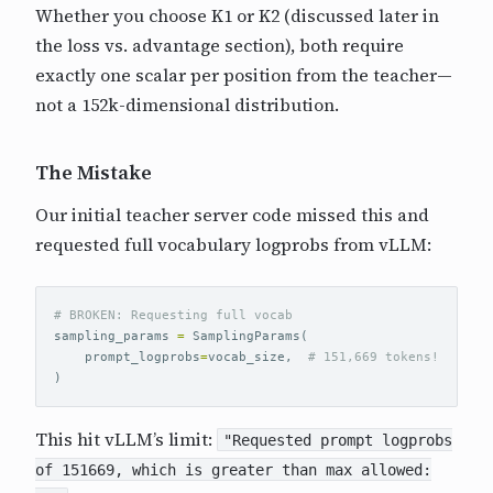
Whether you choose K1 or K2 (discussed later in
the loss vs. advantage section), both require
exactly one scalar per position from the teacher—
not a 152k-dimensional distribution.
The Mistake
Our initial teacher server code missed this and
requested full vocabulary logprobs from vLLM:
sampling_params
=
SamplingParams
(
prompt_logprobs
=
vocab_size
,
)
This hit vLLM’s limit:
"Requested prompt logprobs
of 151669, which is greater than max allowed: