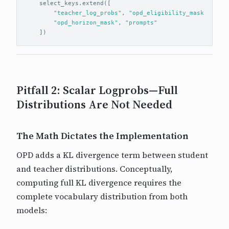
select_keys
.
extend
([
"teacher_log_probs"
,
"opd_eligibility_mask"
,
"opd_horizon_mask"
,
"prompts"
])
Pitfall 2: Scalar Logprobs—Full
Distributions Are Not Needed
The Math Dictates the Implementation
OPD adds a KL divergence term between student
and teacher distributions. Conceptually,
computing full KL divergence requires the
complete vocabulary distribution from both
models: