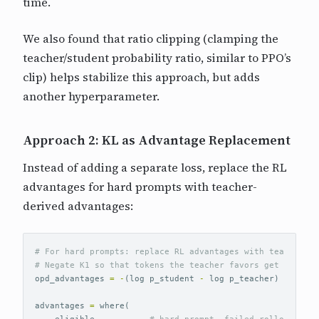
time.
We also found that ratio clipping (clamping the
teacher/student probability ratio, similar to PPO’s
clip) helps stabilize this approach, but adds
another hyperparameter.
Approach 2: KL as Advantage Replacement
Instead of adding a separate loss, replace the RL
advantages for hard prompts with teacher-
derived advantages:
# For hard prompts: replace RL advantages with teacher si
opd_advantages
=
-
(
log
p_student
-
log
p_teacher
)
*
horiz
advantages
=
where
(
eligible
,