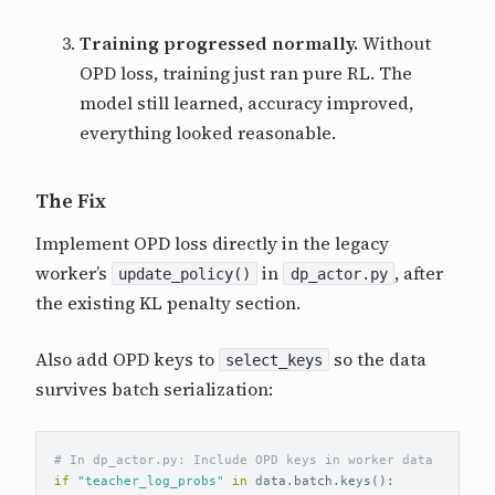
Training progressed normally.
Without
OPD loss, training just ran pure RL. The
model still learned, accuracy improved,
everything looked reasonable.
The Fix
Implement OPD loss directly in the legacy
worker’s
in
, after
update_policy()
dp_actor.py
the existing KL penalty section.
Also add OPD keys to
so the data
select_keys
survives batch serialization:
if
"teacher_log_probs"
in
data
.
batch
.
keys
():