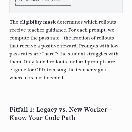
The
eligibility mask
determines which rollouts
receive teacher guidance. For each prompt, we
compute the pass rate—the fraction of rollouts
that receive a positive reward. Prompts with low
pass rates are “hard”: the student struggles with
them. Only failed rollouts for hard prompts are
eligible for OPD, focusing the teacher signal
where it is most needed.
Pitfall 1: Legacy vs. New Worker—
Know Your Code Path