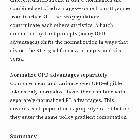
combined set of advantages—some from RL, some
from teacher KL—the two populations
contaminate each other’s statistics. A batch
dominated by hard prompts (many OPD
advantages) shifts the normalization in ways that
distort the RL signal for easy prompts, and vice
versa.
Normalize OPD advantages separately.
Compute mean and variance over OPD-eligible
tokens only, normalize those, then combine with
separately-normalized RL advantages. This
ensures each population is properly scaled before
they enter the same policy gradient computation.
Summary