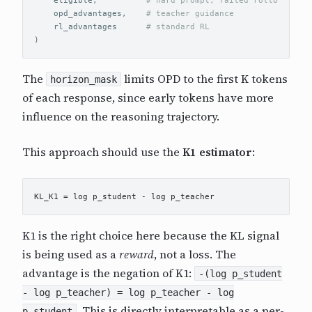
opd_advantages
,
rl_advantages
)
The
limits OPD to the first K tokens
horizon_mask
of each response, since early tokens have more
influence on the reasoning trajectory.
This approach should use the
K1 estimator
:
K1 is the right choice here because the KL signal
is being used as a
reward
, not a loss. The
advantage is the negation of K1:
-(log p_student
- log p_teacher) = log p_teacher - log
. This is directly interpretable as a per-
p_student