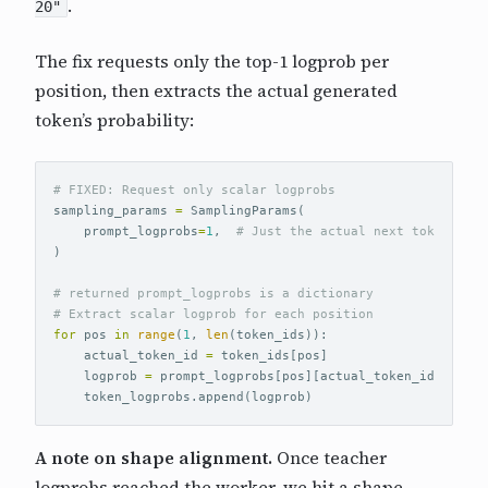
.
20"
The fix requests only the top-1 logprob per
position, then extracts the actual generated
token’s probability:
sampling_params
=
SamplingParams
(
prompt_logprobs
=
1
,
)
# returned prompt_logprobs is a dictionary 

for
pos
in
range
(
1
,
len
(
token_ids
)):
actual_token_id
=
token_ids
[
pos
]
logprob
=
prompt_logprobs
[
pos
][
actual_token_id
].
logpr
token_logprobs
.
append
(
logprob
)
A note on shape alignment.
Once teacher
logprobs reached the worker, we hit a shape