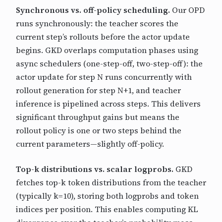
Synchronous vs. off-policy scheduling.
Our OPD
runs synchronously: the teacher scores the
current step’s rollouts before the actor update
begins. GKD overlaps computation phases using
async schedulers (one-step-off, two-step-off): the
actor update for step N runs concurrently with
rollout generation for step N+1, and teacher
inference is pipelined across steps. This delivers
significant throughput gains but means the
rollout policy is one or two steps behind the
current parameters—slightly off-policy.
Top-k distributions vs. scalar logprobs.
GKD
fetches top-k token distributions from the teacher
(typically k=10), storing both logprobs and token
indices per position. This enables computing KL