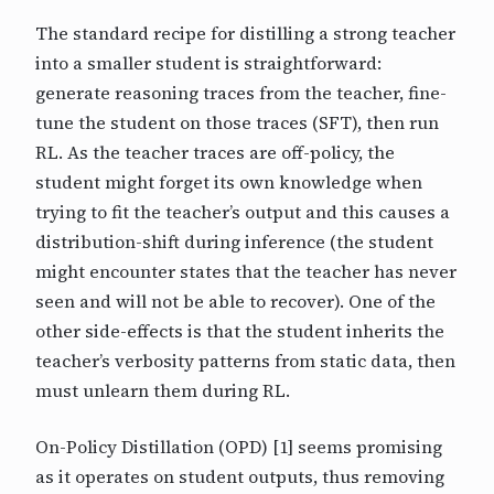
The standard recipe for distilling a strong teacher
into a smaller student is straightforward:
generate reasoning traces from the teacher, fine-
tune the student on those traces (SFT), then run
RL. As the teacher traces are off-policy, the
student might forget its own knowledge when
trying to fit the teacher’s output and this causes a
distribution-shift during inference (the student
might encounter states that the teacher has never
seen and will not be able to recover). One of the
other side-effects is that the student inherits the
teacher’s verbosity patterns from static data, then
must unlearn them during RL.
On-Policy Distillation (OPD) [1] seems promising
as it operates on student outputs, thus removing