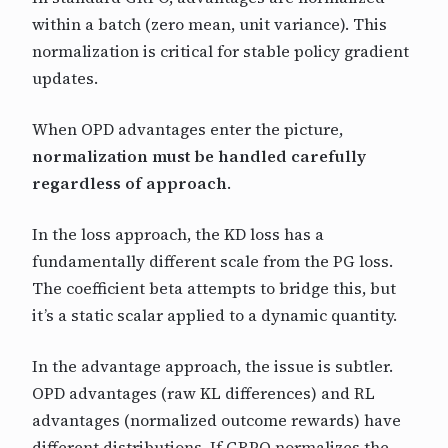
within a batch (zero mean, unit variance). This
normalization is critical for stable policy gradient
updates.
When OPD advantages enter the picture,
normalization must be handled carefully
regardless of approach
.
In the loss approach, the KD loss has a
fundamentally different scale from the PG loss.
The coefficient beta attempts to bridge this, but
it’s a static scalar applied to a dynamic quantity.
In the advantage approach, the issue is subtler.
OPD advantages (raw KL differences) and RL
advantages (normalized outcome rewards) have
different distributions. If GRPO normalizes the