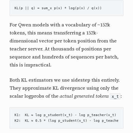
For Qwen models with a vocabulary of ~152k
tokens, this means transferring a 152k-
dimensional vector per token position from the
teacher server. At thousands of positions per
sequence and hundreds of sequences per batch,
this is impractical.
Both KL estimators we use sidestep this entirely.
They approximate KL divergence using only the
scalar logprobs of the
actual generated tokens
:
x_t
K1:  KL ≈ log p_student(x_t) - log p_teacher(x_t)
