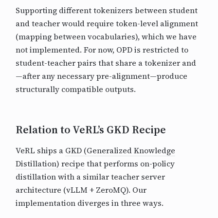
Supporting different tokenizers between student
and teacher would require token-level alignment
(mapping between vocabularies), which we have
not implemented. For now, OPD is restricted to
student-teacher pairs that share a tokenizer and
—after any necessary pre-alignment—produce
structurally compatible outputs.
Relation to VeRL’s GKD Recipe
VeRL ships a
GKD (Generalized Knowledge
Distillation) recipe
that performs on-policy
distillation with a similar teacher server
architecture (vLLM + ZeroMQ). Our
implementation diverges in three ways.