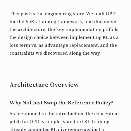
This post is the engineering story. We built OPD
for the
VeRL
training framework, and document
the architecture, the key implementation pitfalls,
the design choice between implementing KL as a
loss term vs. as advantage replacement, and the
constraints we discovered along the way.
Architecture Overview
Why Not Just Swap the Reference Policy?
As mentioned in the introduction, the conceptual
pitch for OPD is simple: standard RL training
already computes KL divergence against a